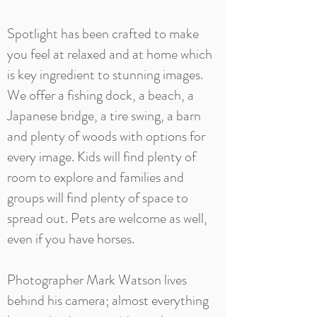
Spotlight has been crafted to make
you feel at relaxed and at home which
is key ingredient to stunning images.
We offer a fishing dock, a beach, a
Japanese bridge, a tire swing, a barn
and plenty of woods with options for
every image. Kids will find plenty of
room to explore and families and
groups will find plenty of space to
spread out. Pets are welcome as well,
even if you have horses.
Photographer Mark Watson lives
behind his camera; almost everything