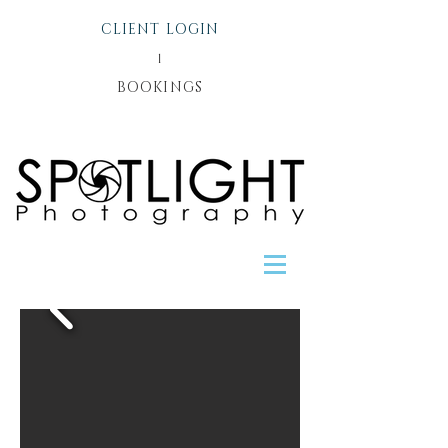
CLIENT LOGIN
l
BOOKINGS