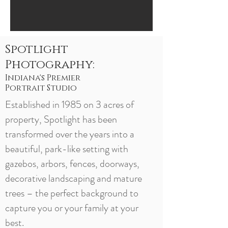
Spotlight
Photography:
Indiana's Premier
Portrait Studio
Established in 1985 on 3 acres of
property, Spotlight has been
transformed over the years into a
beautiful, park-like setting with
gazebos, arbors, fences, doorways,
decorative landscaping and mature
trees – the perfect background to
capture you or your family at your
best.