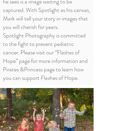
he sees is a image waiting to be
captured. With Spotlight as his canvas,
Mark will tell your story in images that
you will cherish for years.
Spotlight Photography is committed
to the fight to prevent pediatric
cancer. Please visit our “
Flashes of
Hope
” page for more information and
Pirates &Princess page to learn how
you can support Flashes of Hope.