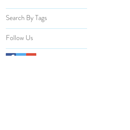
Search By Tags
Follow Us
BACK TO TOP
@2023 Spotlight Photography Proudly
created by Animas Creative.