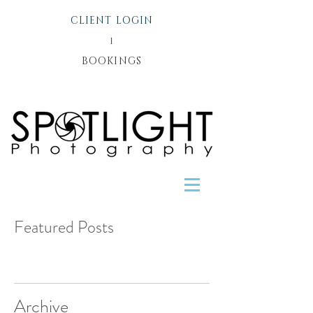
CLIENT LOGIN
l
BOOKINGS
Featured Posts
Recent Posts
Archive