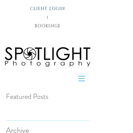
CLIENT LOGIN
l
BOOKINGS
Featured Posts
Recent Posts
Archive