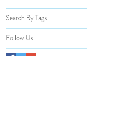
Search By Tags
Follow Us
BACK TO TOP
@2023 Spotlight Photography Proudly
created by Animas Creative.