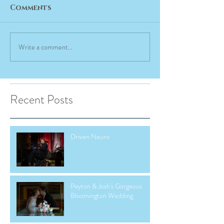
Comments
Write a comment...
Recent Posts
Driven Neuro
Peyton & Josh's Gorgeous
Bloomington Wedding