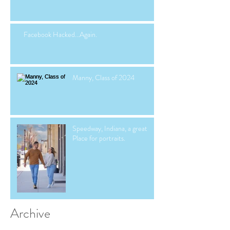
Facebook Hacked...Again.
Manny, Class of 2024
Speedway, Indiana, a great
Place for portraits.
Archive