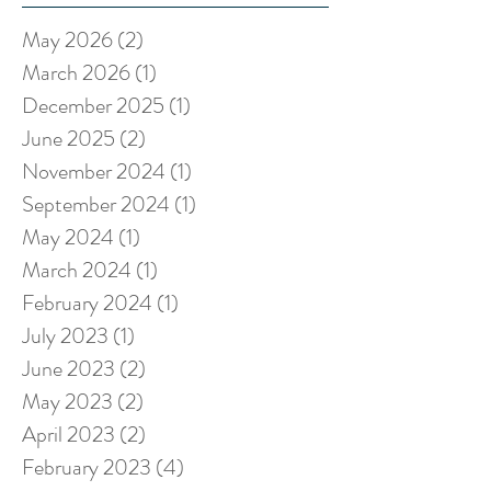
May 2026
(2)
2 posts
March 2026
(1)
1 post
December 2025
(1)
1 post
June 2025
(2)
2 posts
November 2024
(1)
1 post
September 2024
(1)
1 post
May 2024
(1)
1 post
March 2024
(1)
1 post
February 2024
(1)
1 post
July 2023
(1)
1 post
June 2023
(2)
2 posts
May 2023
(2)
2 posts
April 2023
(2)
2 posts
February 2023
(4)
4 posts