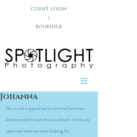
CLIENT LOGIN
l
BOOKINGS
Johanna
This is not a typical senior portrait but then 
Johanna didn't want the usual look. I think we 
captured what we were looking for.