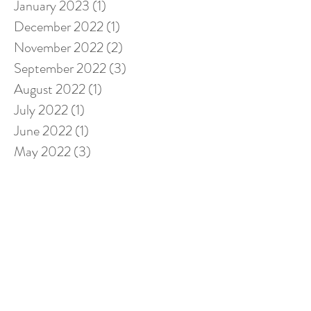
January 2023
(1)
1 post
December 2022
(1)
1 post
November 2022
(2)
2 posts
September 2022
(3)
3 posts
August 2022
(1)
1 post
July 2022
(1)
1 post
June 2022
(1)
1 post
May 2022
(3)
3 posts
April 2022
(2)
2 posts
February 2022
(1)
1 post
January 2022
(2)
2 posts
November 2021
(1)
1 post
October 2021
(1)
1 post
September 2021
(2)
2 posts
August 2021
(2)
2 posts