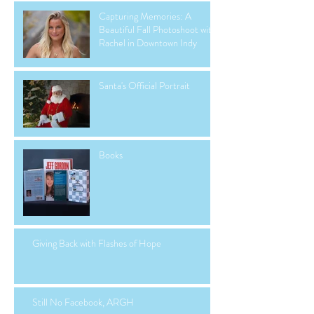
Capturing Memories: A
Beautiful Fall Photoshoot with
Rachel in Downtown Indy
Santa's Official Portrait
Books
Giving Back with Flashes of Hope
Still No Facebook, ARGH