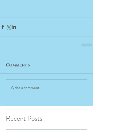
Comments
Write a comment...
Recent Posts