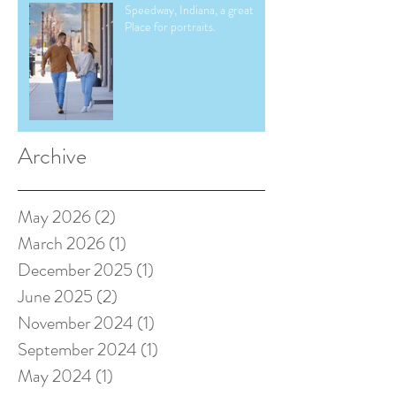
Speedway, Indiana, a great
Place for portraits.
Archive
May 2026
(2)
2 posts
March 2026
(1)
1 post
December 2025
(1)
1 post
June 2025
(2)
2 posts
November 2024
(1)
1 post
September 2024
(1)
1 post
May 2024
(1)
1 post