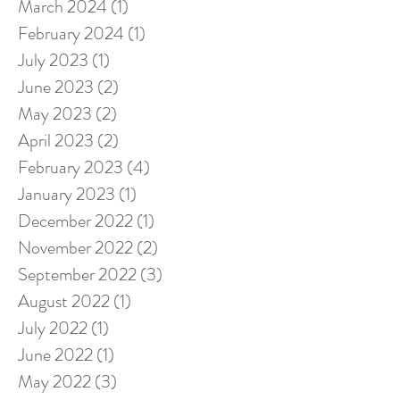
March 2024
(1)
1 post
February 2024
(1)
1 post
July 2023
(1)
1 post
June 2023
(2)
2 posts
May 2023
(2)
2 posts
April 2023
(2)
2 posts
February 2023
(4)
4 posts
January 2023
(1)
1 post
December 2022
(1)
1 post
November 2022
(2)
2 posts
September 2022
(3)
3 posts
August 2022
(1)
1 post
July 2022
(1)
1 post
June 2022
(1)
1 post
May 2022
(3)
3 posts