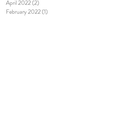
April 2022
(2)
2 posts
February 2022
(1)
1 post
January 2022
(2)
2 posts
November 2021
(1)
1 post
October 2021
(1)
1 post
September 2021
(2)
2 posts
August 2021
(2)
2 posts
July 2021
(2)
2 posts
December 2020
(2)
2 posts
November 2020
(3)
3 posts
October 2020
(1)
1 post
September 2020
(1)
1 post
August 2020
(1)
1 post
June 2020
(1)
1 post
May 2020
(1)
1 post