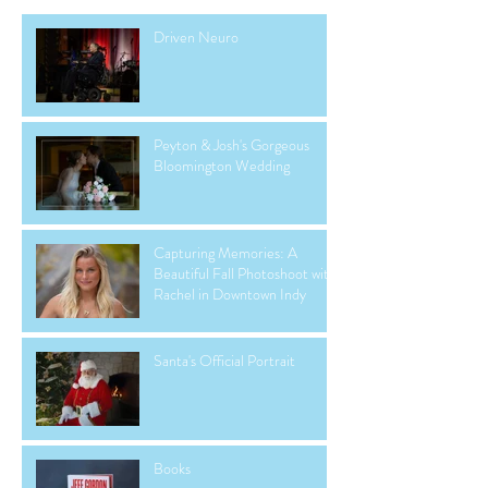
Driven Neuro
Peyton & Josh's Gorgeous
Bloomington Wedding
Capturing Memories: A
Beautiful Fall Photoshoot with
Rachel in Downtown Indy
Santa's Official Portrait
Books