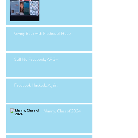
Giving Back with Flashes of Hope
Still No Facebook, ARGH
Facebook Hacked...Again.
Manny, Class of 2024