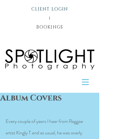
CLIENT LOGIN
l
BOOKINGS
Album Covers
Every couple of years I hear from Reggae 
artist Kingly T and as usual, he was overly 