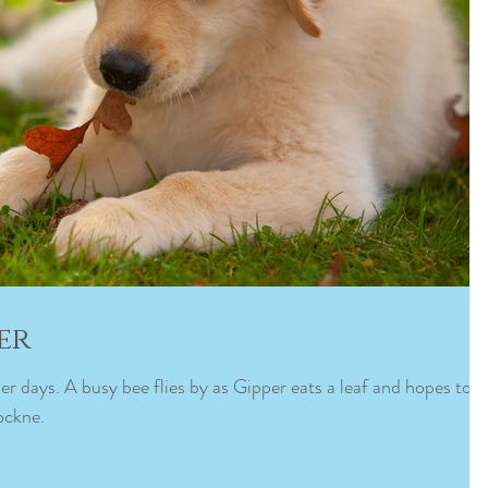
er
er days. A busy bee flies by as Gipper eats a leaf and hopes to
ockne.