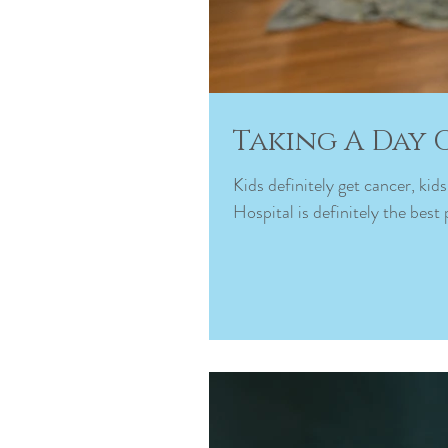
Taking A Day 
Kids definitely get cancer, ki
Hospital is definitely the best 