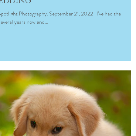
Wedding
everal years now and...