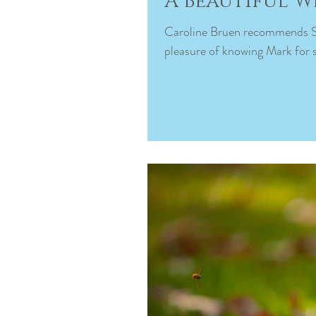
A Beautiful 
Caroline Bruen recommends Spotlight Photography. September 21, 2022 · I’ve had the
pleasure of knowing Mark for s