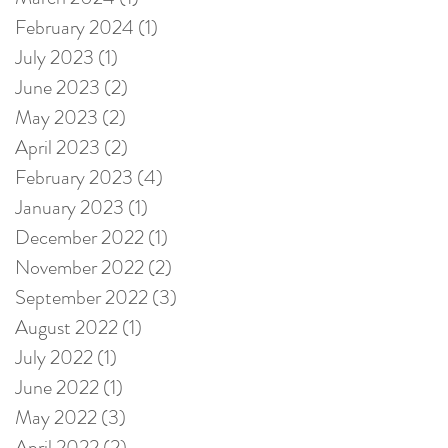
February 2024
(1)
1 post
July 2023
(1)
1 post
June 2023
(2)
2 posts
May 2023
(2)
2 posts
April 2023
(2)
2 posts
February 2023
(4)
4 posts
January 2023
(1)
1 post
December 2022
(1)
1 post
November 2022
(2)
2 posts
September 2022
(3)
3 posts
August 2022
(1)
1 post
July 2022
(1)
1 post
June 2022
(1)
1 post
May 2022
(3)
3 posts
April 2022
(2)
2 posts