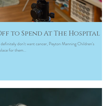
Off to Spend At The Hospital
ds definitely don't want cancer, Peyton Manning Children's
place for them...