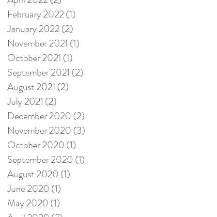
February 2022
(1)
1 post
January 2022
(2)
2 posts
November 2021
(1)
1 post
October 2021
(1)
1 post
September 2021
(2)
2 posts
August 2021
(2)
2 posts
July 2021
(2)
2 posts
December 2020
(2)
2 posts
November 2020
(3)
3 posts
October 2020
(1)
1 post
September 2020
(1)
1 post
August 2020
(1)
1 post
June 2020
(1)
1 post
May 2020
(1)
1 post