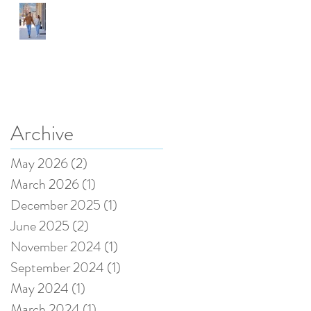
Speedway, Indiana, a
great Place for
portraits.
Archive
May 2026
(2)
2 posts
Recent Posts
March 2026
(1)
1 post
December 2025
(1)
1 post
June 2025
(2)
2 posts
November 2024
(1)
1 post
September 2024
(1)
1 post
May 2024
(1)
1 post
March 2024
(1)
1 post