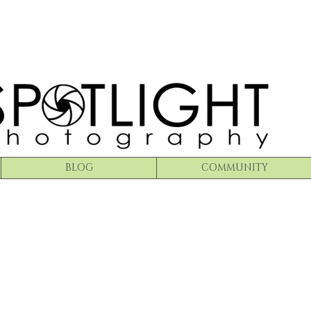
BLOG
COMMUNITY