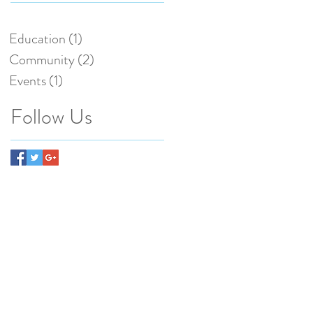
Education
(1)
1 post
Community
(2)
2 posts
Events
(1)
1 post
Follow Us