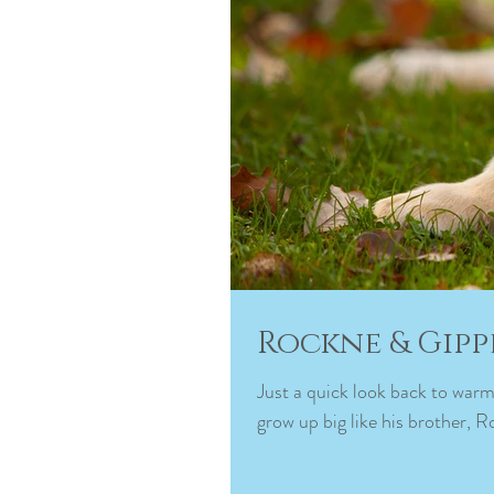
Rockne & Gipp
Just a quick look back to warm
grow up big like his brother, R