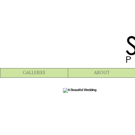
GALLERIES
ABOUT