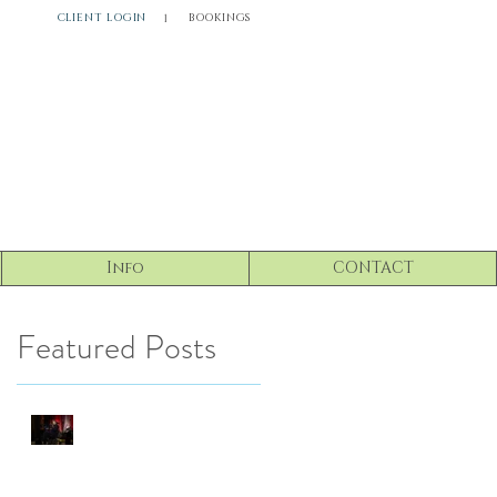
CLIENT LOGIN
BOOKINGS
l
Info
CONTACT
Featured Posts
Driven Neuro