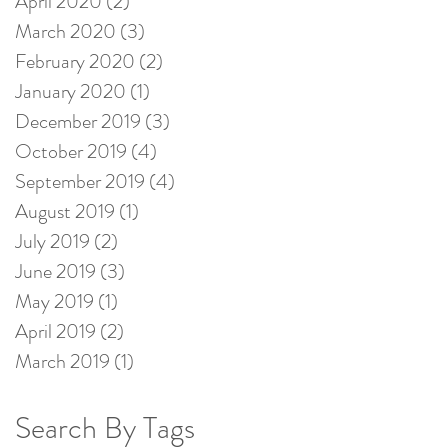
April 2020
(2)
2 posts
March 2020
(3)
3 posts
February 2020
(2)
2 posts
January 2020
(1)
1 post
December 2019
(3)
3 posts
October 2019
(4)
4 posts
September 2019
(4)
4 posts
August 2019
(1)
1 post
July 2019
(2)
2 posts
June 2019
(3)
3 posts
May 2019
(1)
1 post
April 2019
(2)
2 posts
March 2019
(1)
1 post
Search By Tags