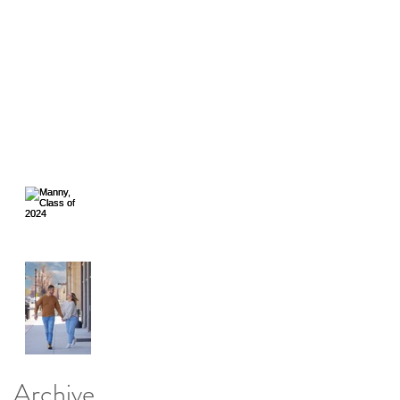
Giving Back with Flashes
of Hope
Still No Facebook, ARGH
Facebook Hacked...Again.
Manny, Class of
2024
Speedway,
Indiana, a great
Place for
portraits.
Archive