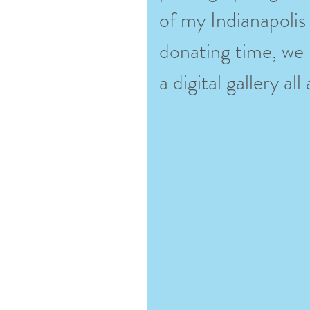
of my Indianapolis
donating time, we p
a digital gallery al