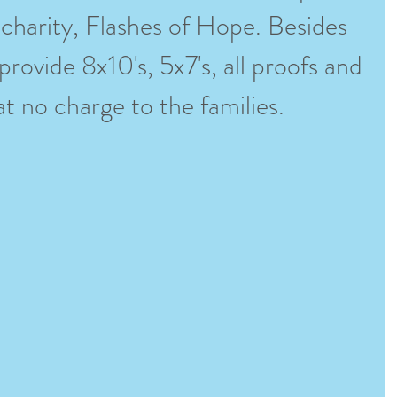
 charity, Flashes of Hope. Besides 
rovide 8x10's, 5x7's, all proofs and 
l at no charge to the families. 