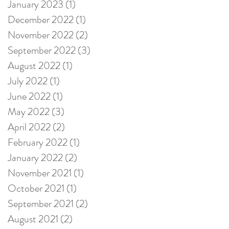
January 2023
(1)
1 post
December 2022
(1)
1 post
November 2022
(2)
2 posts
September 2022
(3)
3 posts
August 2022
(1)
1 post
July 2022
(1)
1 post
June 2022
(1)
1 post
May 2022
(3)
3 posts
April 2022
(2)
2 posts
February 2022
(1)
1 post
January 2022
(2)
2 posts
November 2021
(1)
1 post
October 2021
(1)
1 post
September 2021
(2)
2 posts
August 2021
(2)
2 posts