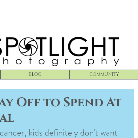
BLOG
COMMUNITY
ay Off to Spend At
al
 cancer, kids definitely don't want 