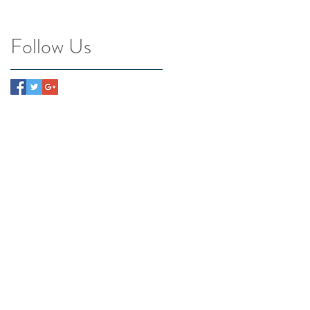
Follow Us