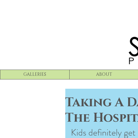
GALLERIES
ABOUT
Taking A D
The Hospit
Kids definitely get