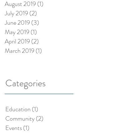
August 2019
(1)
1 post
July 2019
(2)
2 posts
June 2019
(3)
3 posts
May 2019
(1)
1 post
April 2019
(2)
2 posts
March 2019
(1)
1 post
Categories
Education
(1)
1 post
Community
(2)
2 posts
Events
(1)
1 post