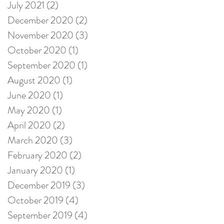
July 2021
(2)
2 posts
December 2020
(2)
2 posts
November 2020
(3)
3 posts
October 2020
(1)
1 post
September 2020
(1)
1 post
August 2020
(1)
1 post
June 2020
(1)
1 post
May 2020
(1)
1 post
April 2020
(2)
2 posts
March 2020
(3)
3 posts
February 2020
(2)
2 posts
January 2020
(1)
1 post
December 2019
(3)
3 posts
October 2019
(4)
4 posts
September 2019
(4)
4 posts