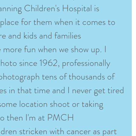
ning Children's Hospital is 
t place for them when it comes to 
re and kids and families 
more fun when we show up. I 
hoto since 1962, professionally 
 photograph tens of thousands of 
es in that time and I never get tired 
n some location shoot or taking 
io then I'm at PMCH 
dren stricken with cancer as part 