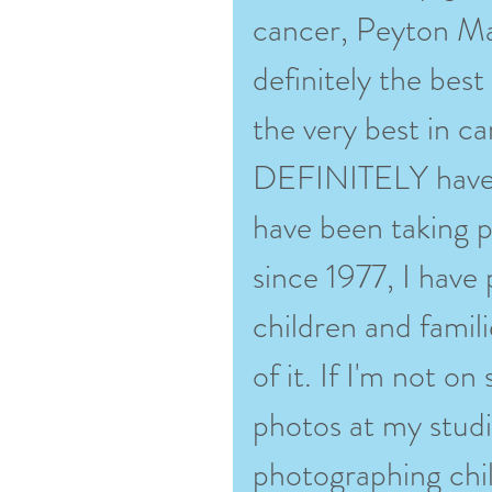
cancer, Peyton Man
definitely the bes
the very best in ca
DEFINITELY have 
have been taking p
since 1977, I have
children and famili
of it. If I'm not o
photos at my stud
photographing chil