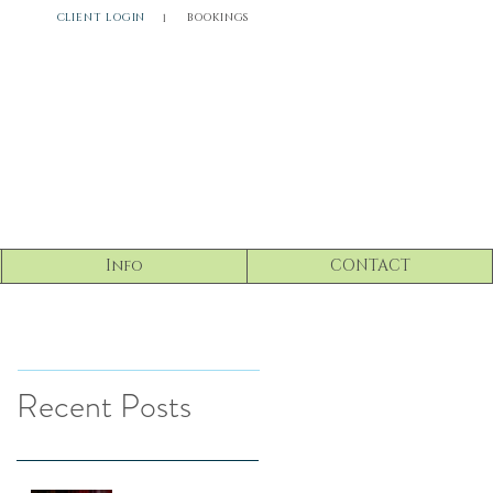
CLIENT LOGIN
BOOKINGS
l
Info
CONTACT
Recent Posts