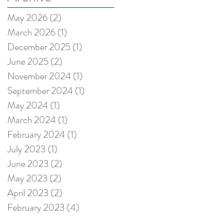
May 2026
(2)
2 posts
March 2026
(1)
1 post
December 2025
(1)
1 post
June 2025
(2)
2 posts
November 2024
(1)
1 post
September 2024
(1)
1 post
May 2024
(1)
1 post
March 2024
(1)
1 post
February 2024
(1)
1 post
July 2023
(1)
1 post
June 2023
(2)
2 posts
May 2023
(2)
2 posts
April 2023
(2)
2 posts
February 2023
(4)
4 posts