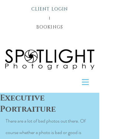
CLIENT LOGIN
l
BOOKINGS
Executive
Portraiture
There are a lot of bad photos out there. Of 
course whether a photo is bad or good is 