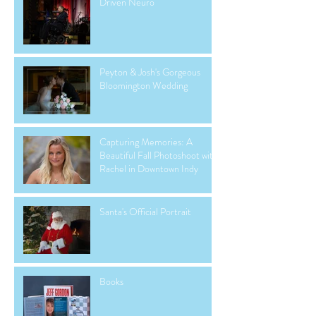
Driven Neuro
Peyton & Josh's Gorgeous
Bloomington Wedding
Capturing Memories: A
Beautiful Fall Photoshoot with
Rachel in Downtown Indy
Santa's Official Portrait
Books