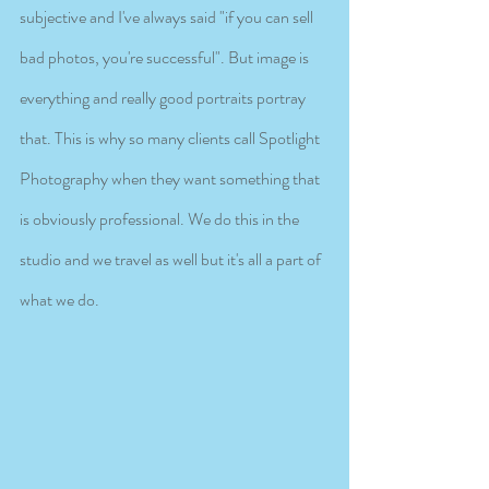
subjective and I've always said "if you can sell 
bad photos, you're successful". But image is 
everything and really good portraits portray 
that. This is why so many clients call Spotlight 
Photography when they want something that 
is obviously professional. We do this in the 
studio and we travel as well but it's all a part of 
what we do. 