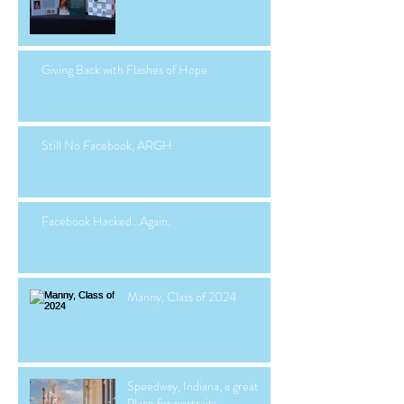
Giving Back with Flashes of Hope
Still No Facebook, ARGH
Facebook Hacked...Again.
Manny, Class of 2024
Speedway, Indiana, a great
Place for portraits.