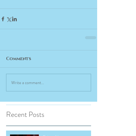
Comments
Write a comment...
Recent Posts