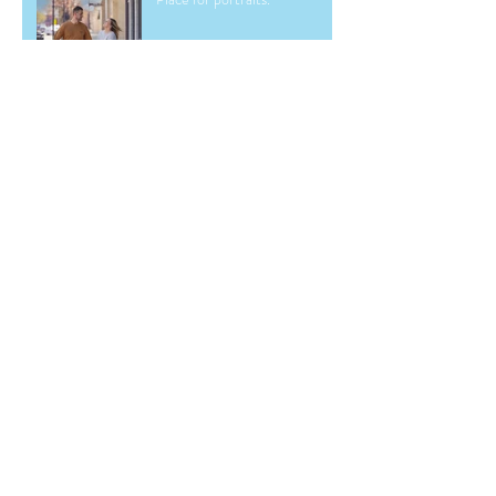
Archive
May 2026
(2)
2 posts
March 2026
(1)
1 post
December 2025
(1)
1 post
June 2025
(2)
2 posts
November 2024
(1)
1 post
September 2024
(1)
1 post
May 2024
(1)
1 post
March 2024
(1)
1 post