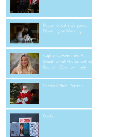
Peyton & Josh's Gorgeous
Bloomington Wedding
Capturing Memories: A
Beautiful Fall Photoshoot with
Rachel in Downtown Indy
Santa's Official Portrait
Books