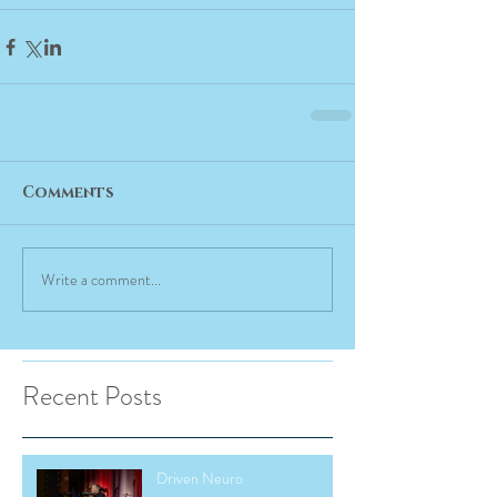
Comments
Write a comment...
Recent Posts
Driven Neuro