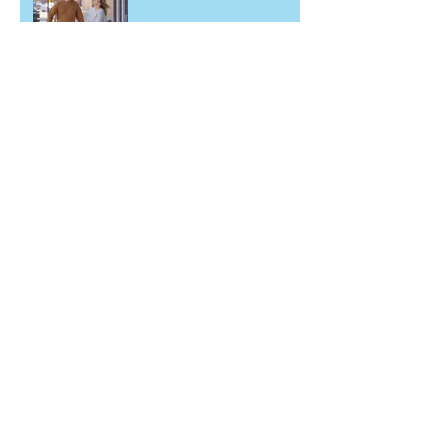
Archive
May 2026
(2)
2 posts
March 2026
(1)
1 post
December 2025
(1)
1 post
June 2025
(2)
2 posts
November 2024
(1)
1 post
September 2024
(1)
1 post
May 2024
(1)
1 post
March 2024
(1)
1 post
February 2024
(1)
1 post