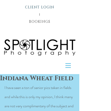
CLIENT LOGIN
l
BOOKINGS
Indiana Wheat Field
I have seen a ton of senior pics taken in fields 
and while this is only my opinion, I think many 
are not very complimentary of the subject and 