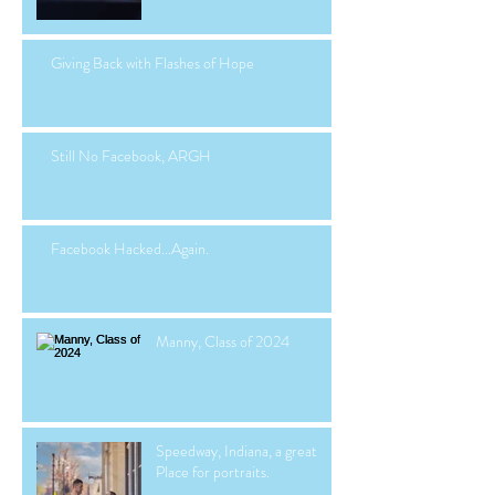
Giving Back with Flashes of Hope
Still No Facebook, ARGH
Facebook Hacked...Again.
Manny, Class of 2024
Speedway, Indiana, a great
Place for portraits.