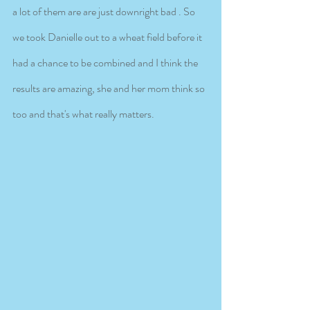
a lot of them are are just downright bad . So 
we took Danielle out to a wheat field before it 
had a chance to be combined and I think the 
results are amazing, she and her mom think so 
too and that's what really matters.