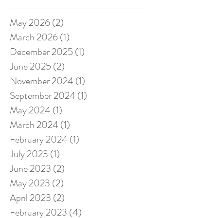
May 2026
(2)
2 posts
March 2026
(1)
1 post
December 2025
(1)
1 post
June 2025
(2)
2 posts
November 2024
(1)
1 post
September 2024
(1)
1 post
May 2024
(1)
1 post
March 2024
(1)
1 post
February 2024
(1)
1 post
July 2023
(1)
1 post
June 2023
(2)
2 posts
May 2023
(2)
2 posts
April 2023
(2)
2 posts
February 2023
(4)
4 posts