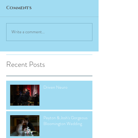
Comments
Write a comment...
Recent Posts
Driven Neuro
Peyton & Josh's Gorgeous
Bloomington Wedding