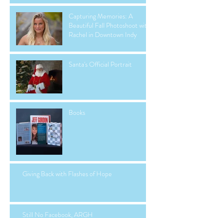
Capturing Memories: A
Beautiful Fall Photoshoot with
Rachel in Downtown Indy
Santa's Official Portrait
Books
Giving Back with Flashes of Hope
Still No Facebook, ARGH