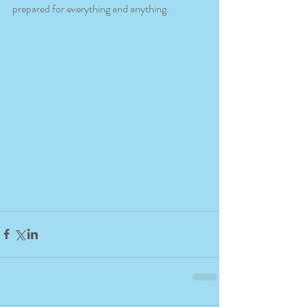
prepared for everything and anything.