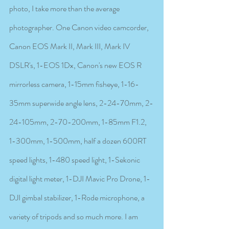
photo, I take more than the average 
photographer. One Canon video camcorder, 
Canon EOS Mark II, Mark III, Mark IV 
DSLR's, 1-EOS 1Dx, Canon's new EOS R 
mirrorless camera, 1-15mm fisheye, 1-16-
35mm superwide angle lens, 2-24-70mm, 2-
24-105mm, 2-70-200mm, 1-85mm F1.2, 
1-300mm, 1-500mm, half a dozen 600RT 
speed lights, 1-480 speed light, 1-Sekonic 
digital light meter, 1-DJI Mavic Pro Drone, 1-
DJI gimbal stabilizer, 1-Rode microphone, a 
variety of tripods and so much more. I am 