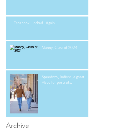
Facebook Hacked...Again.
Manny, Class of 2024
Speedway, Indiana, a great
Place for portraits.
Archive