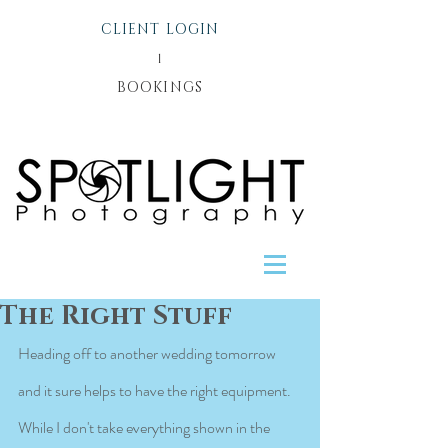
CLIENT LOGIN
l
BOOKINGS
The Right Stuff
Heading off to another wedding tomorrow 
and it sure helps to have the right equipment. 
While I don't take everything shown in the 