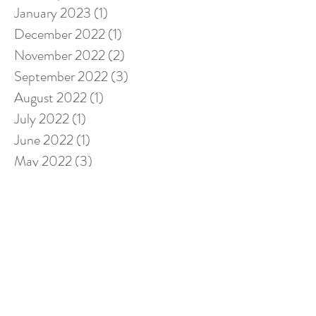
January 2023
(1)
1 post
December 2022
(1)
1 post
November 2022
(2)
2 posts
September 2022
(3)
3 posts
August 2022
(1)
1 post
July 2022
(1)
1 post
June 2022
(1)
1 post
May 2022
(3)
3 posts
April 2022
(2)
2 posts
February 2022
(1)
1 post
January 2022
(2)
2 posts
November 2021
(1)
1 post
October 2021
(1)
1 post
September 2021
(2)
2 posts
August 2021
(2)
2 posts