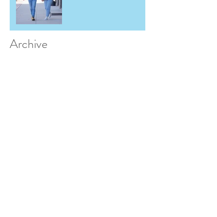
Archive
May 2026
(2)
2 posts
March 2026
(1)
1 post
December 2025
(1)
1 post
June 2025
(2)
2 posts
November 2024
(1)
1 post
September 2024
(1)
1 post
May 2024
(1)
1 post
March 2024
(1)
1 post
February 2024
(1)
1 post
July 2023
(1)
1 post