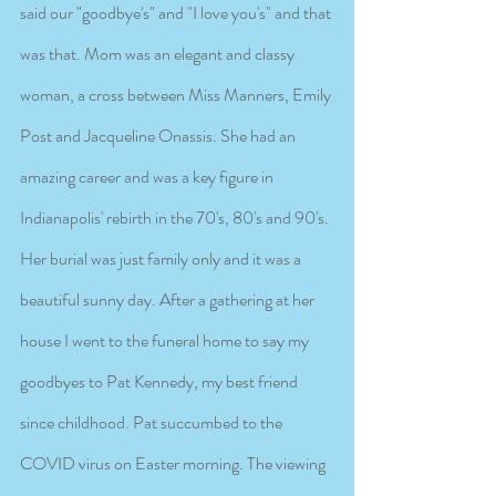
said our "goodbye's" and "I love you's" and that 
was that. Mom was an elegant and classy 
woman, a cross between Miss Manners, Emily 
Post and Jacqueline Onassis. She had an 
amazing career and was a key figure in 
Indianapolis' rebirth in the 70's, 80's and 90's. 
Her burial was just family only and it was a 
beautiful sunny day. After a gathering at her 
house I went to the funeral home to say my 
goodbyes to Pat Kennedy, my best friend 
since childhood. Pat succumbed to the 
COVID virus on Easter morning. The viewing 