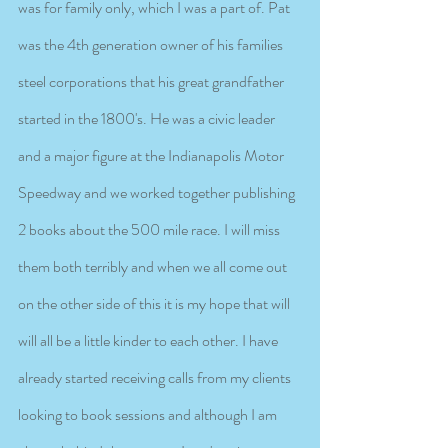
was for family only, which I was a part of. Pat 
was the 4th generation owner of his families 
steel corporations that his great grandfather 
started in the 1800's. He was a civic leader 
and a major figure at the Indianapolis Motor 
Speedway and we worked together publishing 
2 books about the 500 mile race. I will miss 
them both terribly and when we all come out 
on the other side of this it is my hope that will 
will all be a little kinder to each other. I have 
already started receiving calls from my clients 
looking to book sessions and although I am 