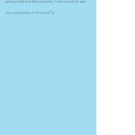
always behind the camera, I can't wait to see 
my customers in front of it. 