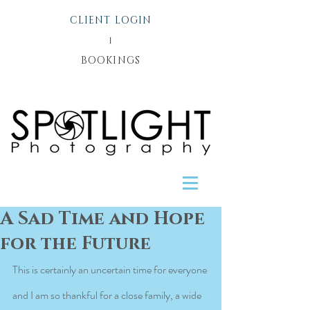
CLIENT LOGIN
l
BOOKINGS
A Sad Time and Hope
for the Future
This is certainly an uncertain time for everyone 
and I am so thankful for a close family, a wide 