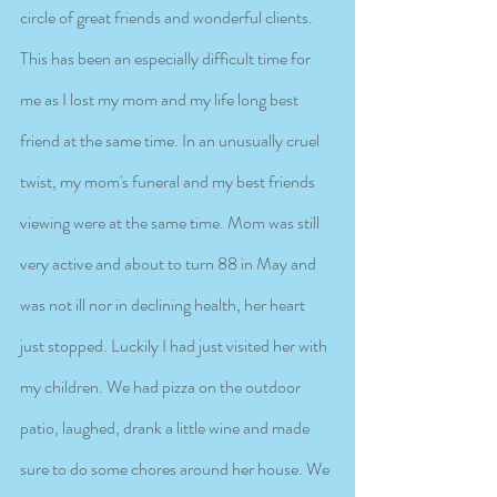
circle of great friends and wonderful clients. 
This has been an especially difficult time for 
me as I lost my mom and my life long best 
friend at the same time. In an unusually cruel 
twist, my mom's funeral and my best friends 
viewing were at the same time. Mom was still 
very active and about to turn 88 in May and 
was not ill nor in declining health, her heart 
just stopped. Luckily I had just visited her with 
my children. We had pizza on the outdoor 
patio, laughed, drank a little wine and made 
sure to do some chores around her house. We 