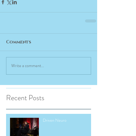
Comments
Write a comment...
Recent Posts
Driven Neuro