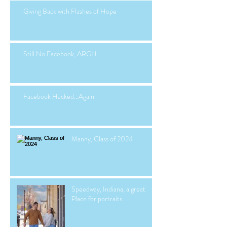
Giving Back with Flashes of Hope
Still No Facebook, ARGH
Facebook Hacked...Again.
Manny, Class of 2024
Speedway, Indiana, a great
Place for portraits.