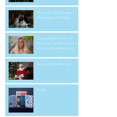
Peyton & Josh's Gorgeous
Bloomington Wedding
Capturing Memories: A
Beautiful Fall Photoshoot with
Rachel in Downtown Indy
Santa's Official Portrait
Books