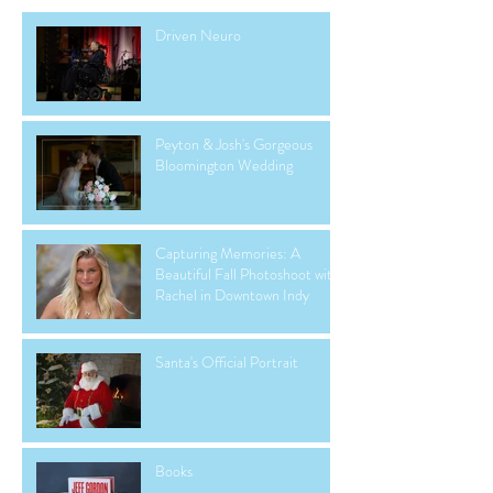
Driven Neuro
Peyton & Josh's Gorgeous
Bloomington Wedding
Capturing Memories: A
Beautiful Fall Photoshoot with
Rachel in Downtown Indy
Santa's Official Portrait
Books