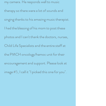
my camera. He responds well to music 
therapy so there were a lot of sounds and 
singing thanks to his amazing music therapist. 
I had the blessing of his mom to post these 
photos and I can't thank the doctors, nurses, 
Child Life Specialists and the entire staff at 
the PMCH oncology/hemoc unit for their 
encouragement and support. Please look at 
image 
#5
, I call it "I picked this one for you".