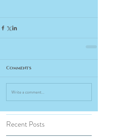
Comments
Write a comment...
Recent Posts