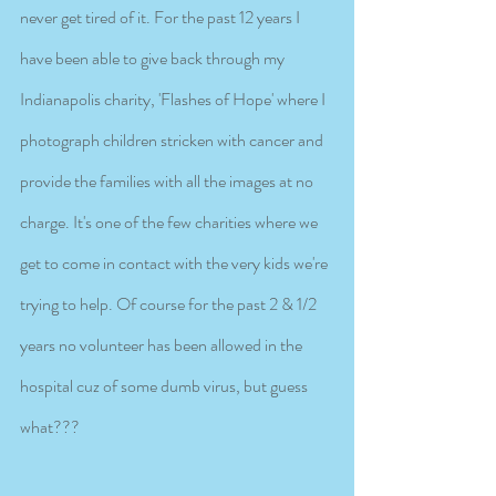
never get tired of it. For the past 12 years I 
have been able to give back through my 
Indianapolis charity, 'Flashes of Hope' where I 
photograph children stricken with cancer and 
provide the families with all the images at no 
charge. It's one of the few charities where we 
get to come in contact with the very kids we're 
trying to help. Of course for the past 2 & 1/2 
years no volunteer has been allowed in the 
hospital cuz of some dumb virus, but guess 
what???   