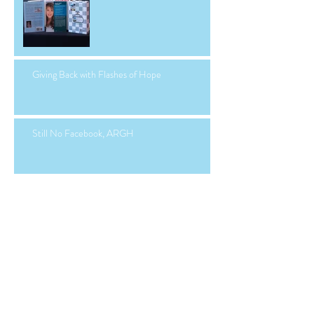
Giving Back with Flashes of Hope
Still No Facebook, ARGH
Facebook Hacked...Again.
Manny, Class of 2024