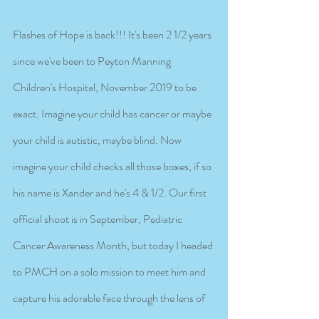
Flashes of Hope is back!!! It's been 2 1/2 years 
since we've been to Peyton Manning 
Children's Hospital, November 2019 to be 
exact. Imagine your child has cancer or maybe 
your child is autistic, maybe blind. Now 
imagine your child checks all those boxes, if so 
his name is Xander and he's 4 & 1/2. Our first 
official shoot is in September, Pediatric 
Cancer Awareness Month, but today I headed 
to PMCH on a solo mission to meet him and 
capture his adorable face through the lens of 