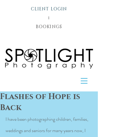
CLIENT LOGIN
l
BOOKINGS
Flashes of Hope is
Back
I have been photographing children, families, 
weddings and seniors for many years now, I 