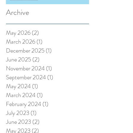
Archive
May 2026
(2)
2 posts
March 2026
(1)
1 post
December 2025
(1)
1 post
June 2025
(2)
2 posts
November 2024
(1)
1 post
September 2024
(1)
1 post
May 2024
(1)
1 post
March 2024
(1)
1 post
February 2024
(1)
1 post
July 2023
(1)
1 post
June 2023
(2)
2 posts
May 2023
(2)
2 posts