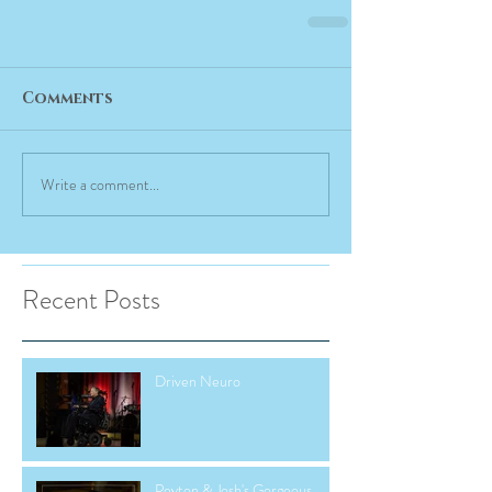
Comments
Write a comment...
Recent Posts
Driven Neuro
Peyton & Josh's Gorgeous