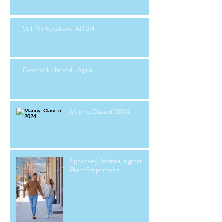
Still No Facebook, ARGH
Facebook Hacked...Again.
Manny, Class of 2024
Speedway, Indiana, a great
Place for portraits.