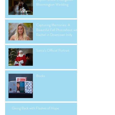
Bloomington Wedding
Capturing Memories: A
Beautiful Fall Photoshoot with
Rachel in Downtown Indy
Santa's Official Portrait
Books
Giving Back with Flashes of Hope