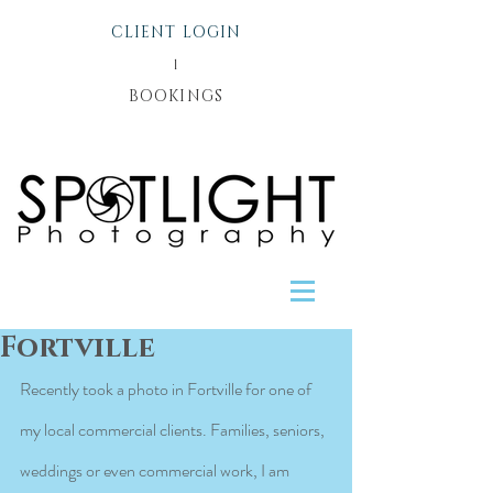
CLIENT LOGIN
l
BOOKINGS
Fortville
Recently took a photo in Fortville for one of 
my local commercial clients. Families, seniors, 
weddings or even commercial work, I am 