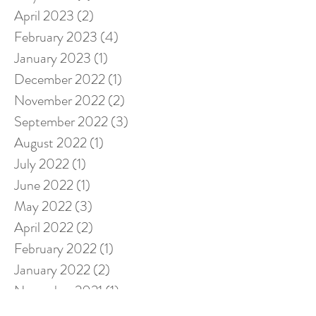
April 2023
(2)
2 posts
February 2023
(4)
4 posts
January 2023
(1)
1 post
December 2022
(1)
1 post
November 2022
(2)
2 posts
September 2022
(3)
3 posts
August 2022
(1)
1 post
July 2022
(1)
1 post
June 2022
(1)
1 post
May 2022
(3)
3 posts
April 2022
(2)
2 posts
February 2022
(1)
1 post
January 2022
(2)
2 posts
November 2021
(1)
1 post
October 2021
(1)
1 post