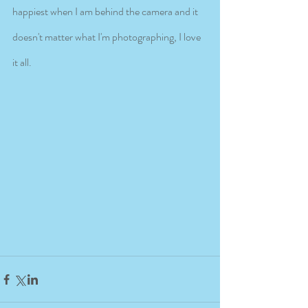
happiest when I am behind the camera and it 
doesn't matter what I'm photographing, I love 
it all. 